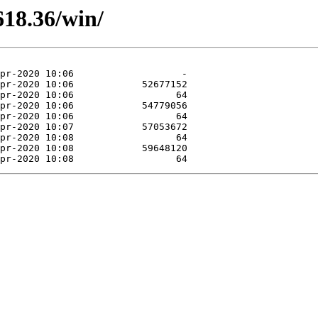
618.36/win/