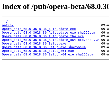
Index of /pub/opera-beta/68.0.3
../
patch/
Opera_beta_68.0.3618.36_Autoupdate.exe
Opera_beta_68.0.3618.36_Autoupdate.exe.sha256sum
Opera_beta_68.0.3618.36_Autoupdate_x64.exe
Opera_beta_68.0.3618.36_Autoupdate_x64.exe.sha2..>
Opera_beta_68.0.3618.36_Setup.exe
Opera_beta_68.0.3618.36_Setup.exe.sha256sum
Opera_beta_68.0.3618.36_Setup_x64.exe
Opera_beta_68.0.3618.36_Setup_x64.exe.sha256sum