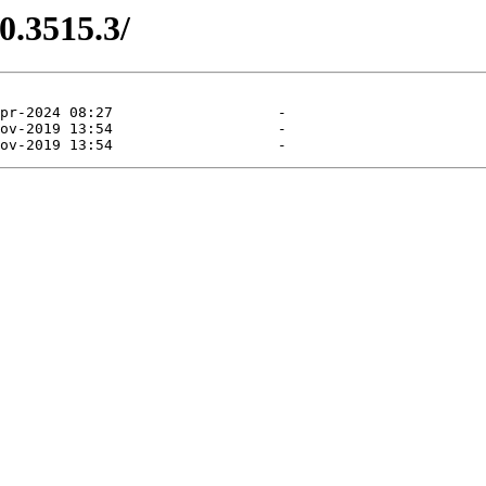
0.3515.3/