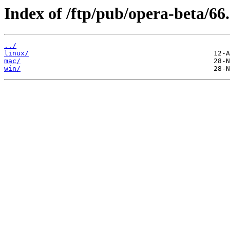
Index of /ftp/pub/opera-beta/66.
../
linux/
mac/
win/